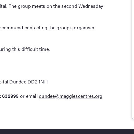
pital. The group meets on the second Wednesday
recommend contacting the group’s organiser
ing this difficult time.
pital Dundee DD2 1NH
2 632999
or email
dundee@maggiescentres.org