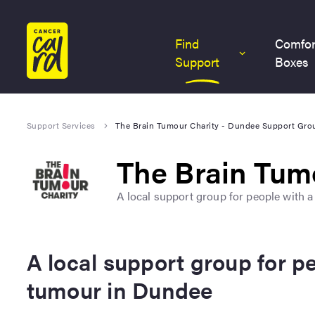
Home
Find
Comfor
Support
Boxes
Support Services
The Brain Tumour Charity - Dundee Support Gro
The Brain Tum
A local support group for people with 
A local support group for p
tumour in Dundee