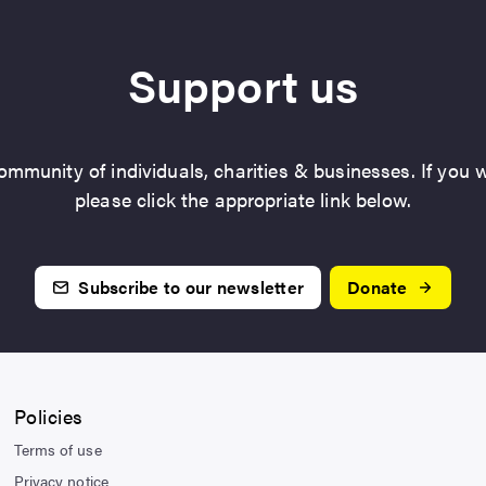
Support us
mmunity of individuals, charities & businesses. If you w
please click the appropriate link below.
Subscribe to our newsletter
Donate
Policies
Terms of use
Privacy notice