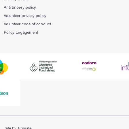
Anti bribery policy
Volunteer privacy policy
Volunteer code of conduct
Policy Engagement
Site by Primate