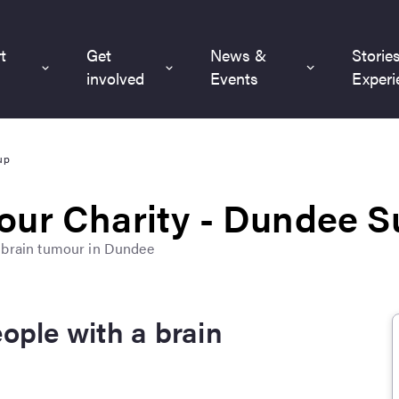
t
Get
News &
Storie
involved
Events
Experi
up
our Charity - Dundee 
a brain tumour in Dundee
eople with a brain