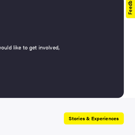
ould like to get involved,
Stories & Experiences