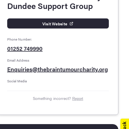
Dundee Support Group
Visit Website
Phone Number:
01252 749990
Email Address
Enquiries@thebraintumourcharity.org
Social Media
Something incorrect?
Report