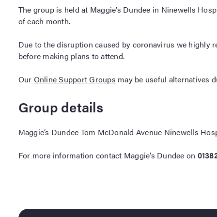
The group is held at Maggie’s Dundee in Ninewells Hos
of each month.
Due to the disruption caused by coronavirus we highly 
before making plans to attend.
Our
Online Support Groups
may be useful alternatives dur
Group details
Maggie’s Dundee Tom McDonald Avenue Ninewells Hos
For more information contact Maggie’s Dundee on
0138