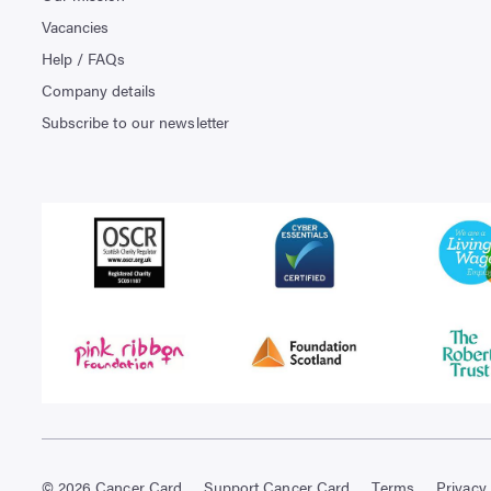
Vacancies
Help / FAQs
Company details
Subscribe to our newsletter
© 2026 Cancer Card
Support Cancer Card
Terms
Privacy