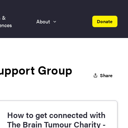
s &
About
Donate
ences
Support Group
Share
How to get connected with
The Brain Tumour Charity -