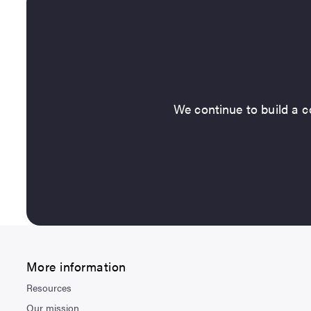
We continue to build a co
More information
Resources
Our mission