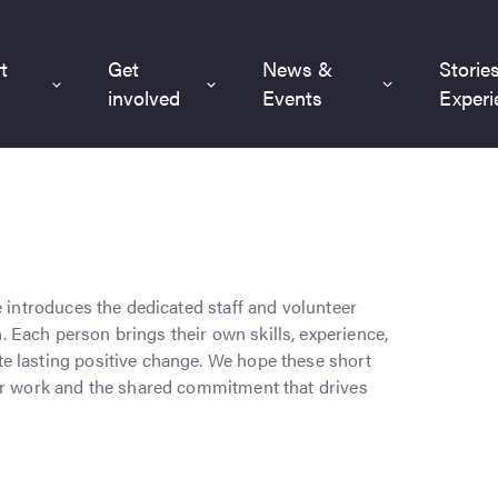
t
Get
News &
Storie
involved
Events
Experi
e introduces the dedicated staff and volunteer
Each person brings their own skills, experience,
e lasting positive change. We hope these short
our work and the shared commitment that drives