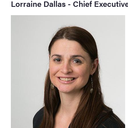
Lorraine Dallas - Chief Executive