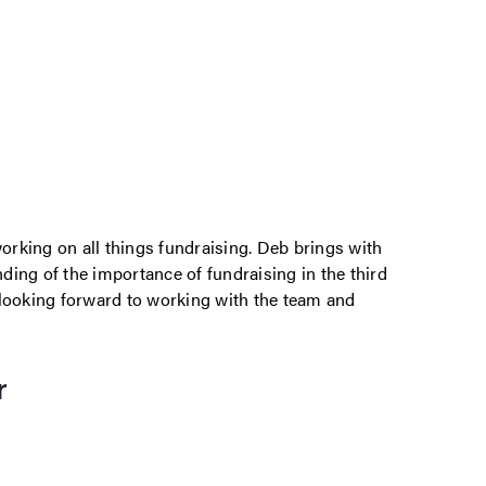
rking on all things fundraising. Deb brings with
ing of the importance of fundraising in the third
am looking forward to working with the team and
r