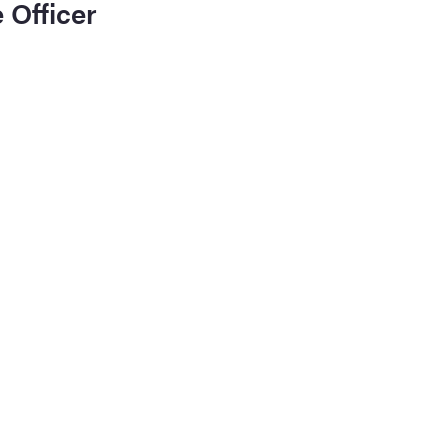
 Officer