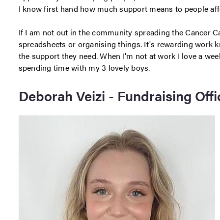
I know first hand how much support means to people aff
If I am not out in the community spreading the Cancer Ca
spreadsheets or organising things. It's rewarding work 
the support they need. When I'm not at work I love a we
spending time with my 3 lovely boys.
Deborah Veizi - Fundraising Offi