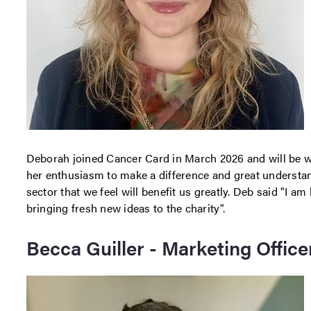
Deborah joined Cancer Card in March 2026 and will be wo
her enthusiasm to make a difference and great understand
sector that we feel will benefit us greatly. Deb said "I 
bringing fresh new ideas to the charity".
Becca Guiller - Marketing Office