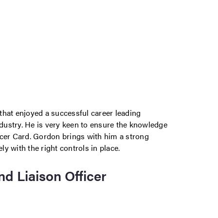
that enjoyed a successful career leading
ndustry. He is very keen to ensure the knowledge
ncer Card. Gordon brings with him a strong
y with the right controls in place.
nd Liaison Officer