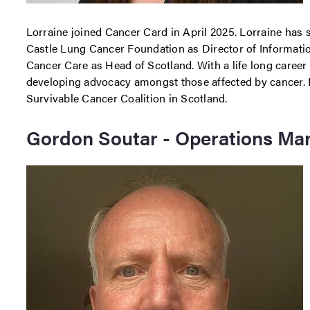
Lorraine joined Cancer Card in April 2025. Lorraine has 
Castle Lung Cancer Foundation as Director of Informati
Cancer Care as Head of Scotland. With a life long career 
developing advocacy amongst those affected by cancer. L
Survivable Cancer Coalition in Scotland.
Gordon Soutar - Operations Ma