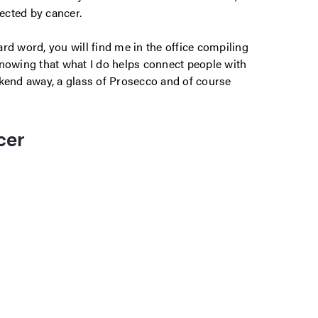
ected by cancer.
rd word, you will find me in the office compiling
knowing that what I do helps connect people with
ekend away, a glass of Prosecco and of course
cer