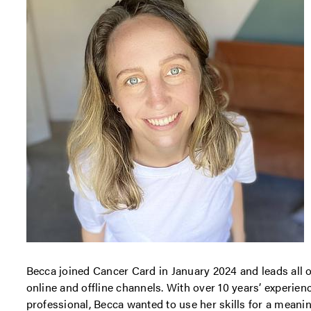
Becca joined Cancer Card in January 2024 and leads all o
online and offline channels. With over 10 years’ experien
professional, Becca wanted to use her skills for a meani