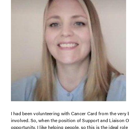
I had been volunteering with Cancer Card from the very 
involved. So, when the position of Support and Liaison O
opportunity. I like helping people, so this is the ideal rol