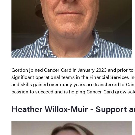
Gordon joined Cancer Card in January 2023 and prior to 
significant operational teams in the Financial Services i
and skills gained over many years are transferred to Ca
passion to succeed and is helping Cancer Card grow safel
Heather Willox-Muir - Support a