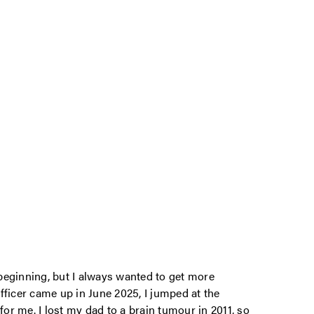
beginning, but I always wanted to get more
fficer came up in June 2025, I jumped at the
e for me. I lost my dad to a brain tumour in 2011, so