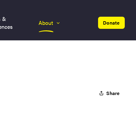
s &
About
Donate
ences
Share