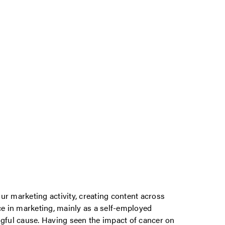
ur marketing activity, creating content across
ce in marketing, mainly as a self-employed
ngful cause. Having seen the impact of cancer on