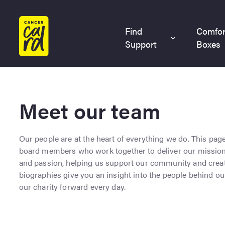
Home
Find
Comfor
Support
Boxes
Meet our team
Our people are at the heart of everything we do. This pag
board members who work together to deliver our mission. 
and passion, helping us support our community and creat
biographies give you an insight into the people behind 
our charity forward every day.