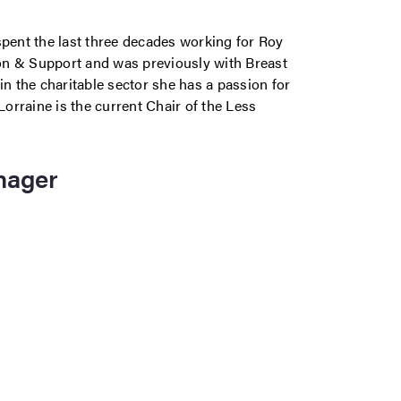
spent the last three decades working for Roy
on & Support and was previously with Breast
in the charitable sector she has a passion for
orraine is the current Chair of the Less
nager