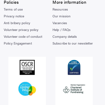
Policies
More information
Terms of use
Resources
Privacy notice
Our mission
Anti bribery policy
Vacancies
Volunteer privacy policy
Help / FAQs
Volunteer code of conduct
Company details
Policy Engagement
Subscribe to our newsletter