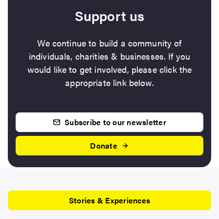
Support us
We continue to build a community of
individuals, charities & businesses. If you
would like to get involved, please click the
appropriate link below.
Subscribe to our newsletter
Donate
Stories & Experiences