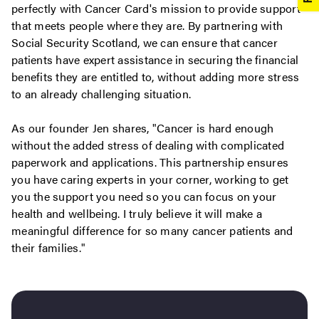
perfectly with Cancer Card's mission to provide support
that meets people where they are. By partnering with
Social Security Scotland, we can ensure that cancer
patients have expert assistance in securing the financial
benefits they are entitled to, without adding more stress
to an already challenging situation.
As our founder Jen shares, "Cancer is hard enough
without the added stress of dealing with complicated
paperwork and applications. This partnership ensures
you have caring experts in your corner, working to get
you the support you need so you can focus on your
health and wellbeing. I truly believe it will make a
meaningful difference for so many cancer patients and
their families."