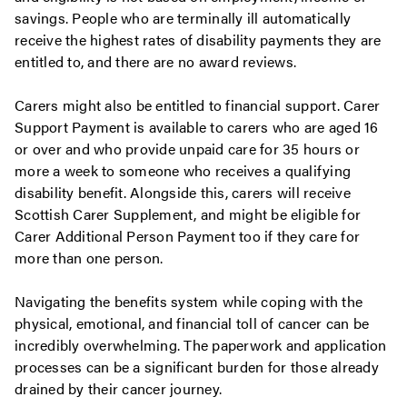
savings. People who are terminally ill automatically
receive the highest rates of disability payments they are
entitled to, and there are no award reviews.
Carers might also be entitled to financial support. Carer
Support Payment is available to carers who are aged 16
or over and who provide unpaid care for 35 hours or
more a week to someone who receives a qualifying
disability benefit. Alongside this, carers will receive
Scottish Carer Supplement, and might be eligible for
Carer Additional Person Payment too if they care for
more than one person.
Navigating the benefits system while coping with the
physical, emotional, and financial toll of cancer can be
incredibly overwhelming. The paperwork and application
processes can be a significant burden for those already
drained by their cancer journey.