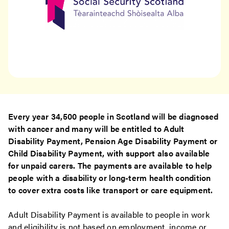
Every year 34,500 people in Scotland will be diagnosed
with cancer and many will be entitled to Adult
Disability Payment, Pension Age Disability Payment or
Child Disability Payment, with support also available
for unpaid carers. The payments are available to help
people with a disability or long-term health condition
to cover extra costs like transport or care equipment.
Adult Disability Payment is available to people in work
and eligibility is not based on employment, income or