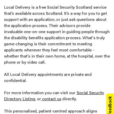
Local Delivery is a free Social Security Scotland service
that’s available across Scotland. It’s a way for you to get
support with an application, or just ask questions about
the application process. Their advisors provide
invaluable one-on-one support in guiding people through
the disability benefits application process. What's truly
game-changing is their commitment to meeting
applicants wherever they feel most comfortable -
whether that's in their own home, at the hospital, over the
phone or by video call.
All Local Delivery appointments are private and
confidential.
For more information you can visit our
Social Security
Directory Listing
, or
contact us
directly.
This personalised, patient-centred approach aligns