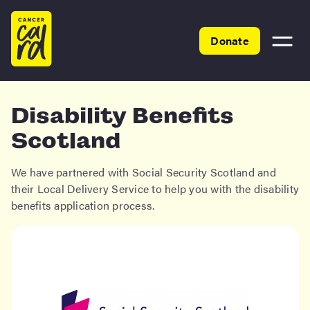
Home
Donate
Toggle
menu
Disability Benefits
Scotland
We have partnered with Social Security Scotland and
their Local Delivery Service to help you with the disability
benefits application process.