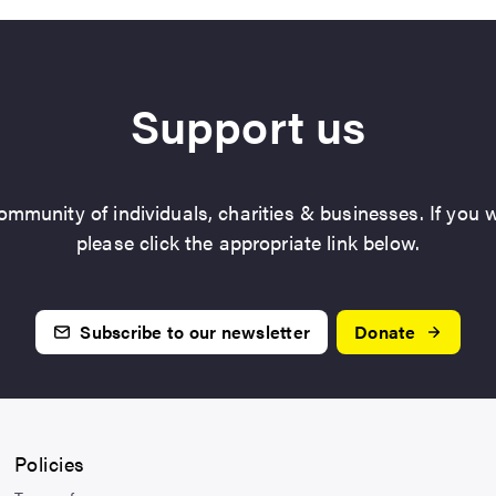
Support us
mmunity of individuals, charities & businesses. If you w
please click the appropriate link below.
Subscribe to our newsletter
Donate
Policies