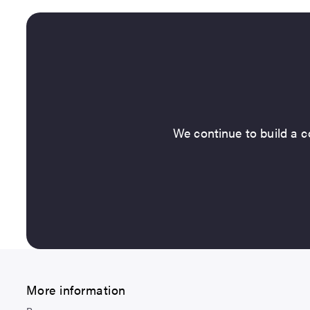
We continue to build a co
More information