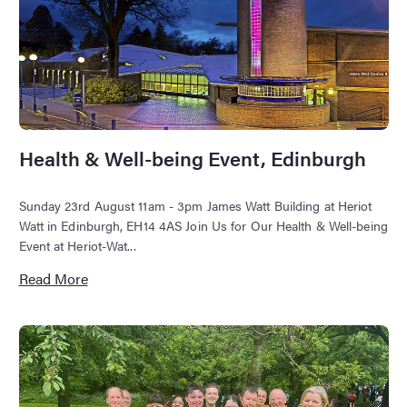
Health & Well-being Event, Edinburgh
Sunday 23rd August 11am - 3pm James Watt Building at Heriot
Watt in Edinburgh, EH14 4AS Join Us for Our Health & Well-being
Event at Heriot-Wat...
Read More