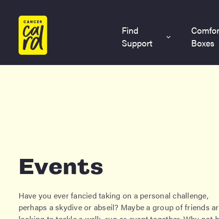
Home
Find
Comfor
Support
Boxes
Events
Have you ever fancied taking on a personal challenge,
perhaps a skydive or abseil? Maybe a group of friends a
looking to tackle a walk, run or event together. Why not 