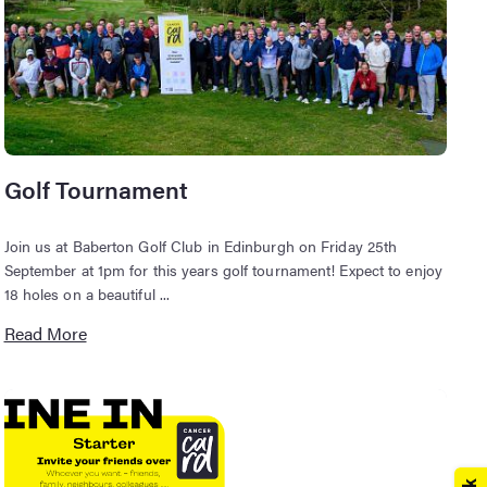
Golf Tournament
Join us at Baberton Golf Club in Edinburgh on Friday 25th
September at 1pm for this years golf tournament! Expect to enjoy
18 holes on a beautiful ...
Read More