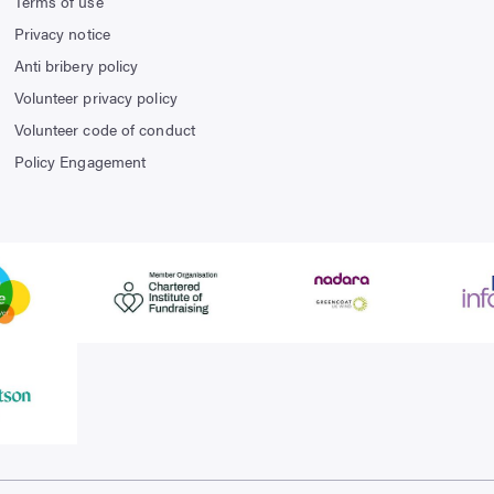
Terms of use
Privacy notice
Anti bribery policy
Volunteer privacy policy
Volunteer code of conduct
Policy Engagement