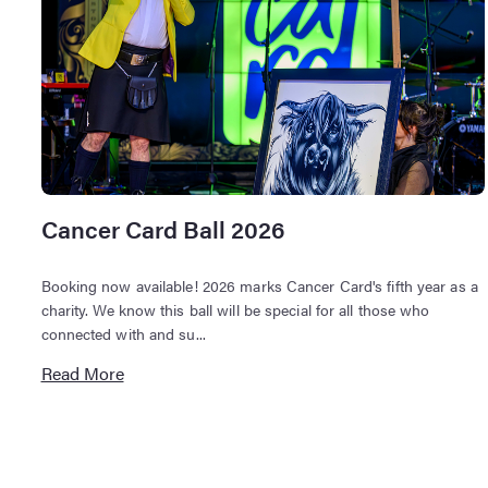
Cancer Card Ball 2026
Booking now available! 2026 marks Cancer Card's fifth year as a
charity. We know this ball will be special for all those who
connected with and su...
Read More