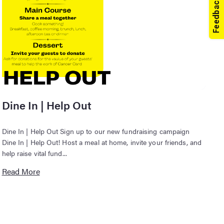
Dine In | Help Out
Dine In | Help Out Sign up to our new fundraising campaign
Dine In | Help Out! Host a meal at home, invite your friends, and
help raise vital fund...
Read More