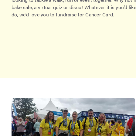
bake sale, a virtual quiz or disco! Whatever it is you’d like
do, we’d love you to fundraise for Cancer Card.