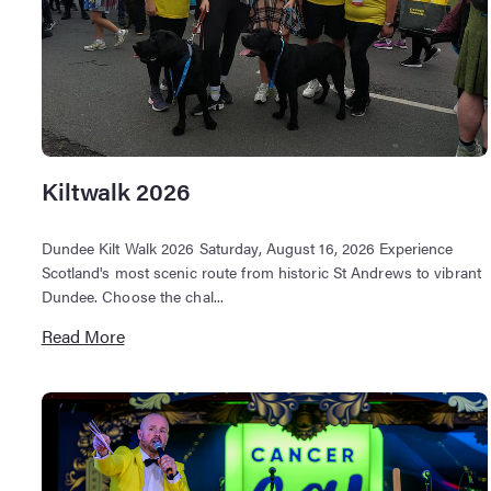
Kiltwalk 2026
Dundee Kilt Walk 2026 Saturday, August 16, 2026 Experience
Scotland's most scenic route from historic St Andrews to vibrant
Dundee. Choose the chal...
Read More