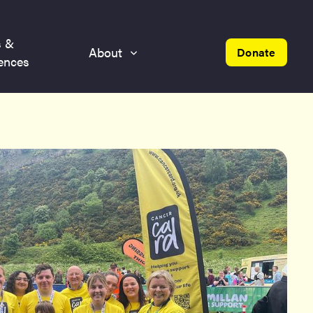
s &
About
Donate
ences