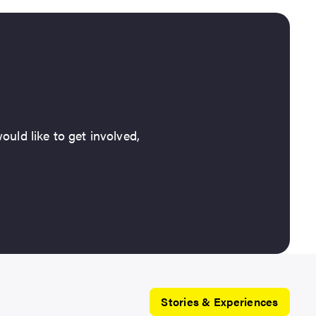
ould like to get involved,
Stories & Experiences