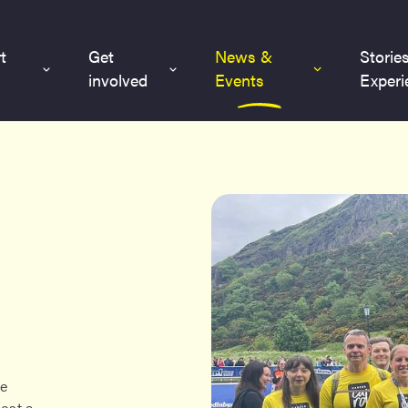
t
Get
News &
Storie
involved
Events
Experi
re
host a