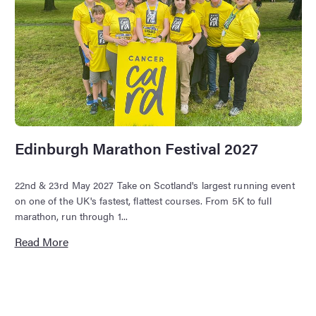
Edinburgh Marathon Festival 2027
22nd & 23rd May 2027 Take on Scotland's largest running event
on one of the UK's fastest, flattest courses. From 5K to full
marathon, run through 1...
Read More