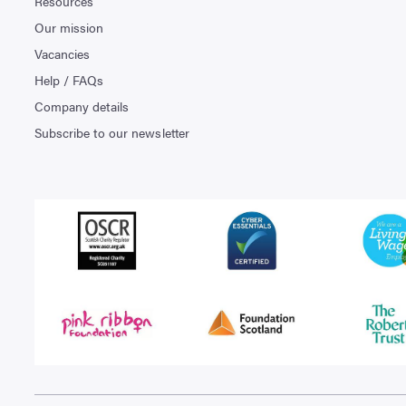
Resources
Our mission
Vacancies
Help / FAQs
Company details
Subscribe to our newsletter