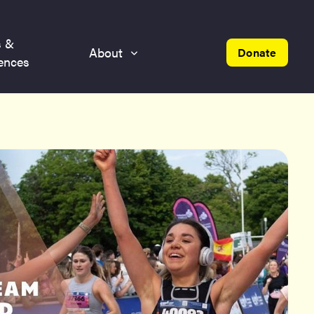
s &
About
Donate
ences