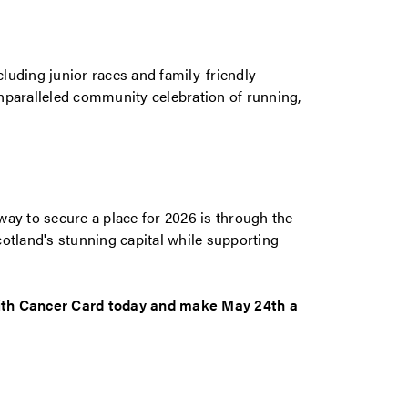
luding junior races and family-friendly
nparalleled community celebration of running,
ay to secure a place for 2026 is through the
otland's stunning capital while supporting
with Cancer Card today and make May 24th a