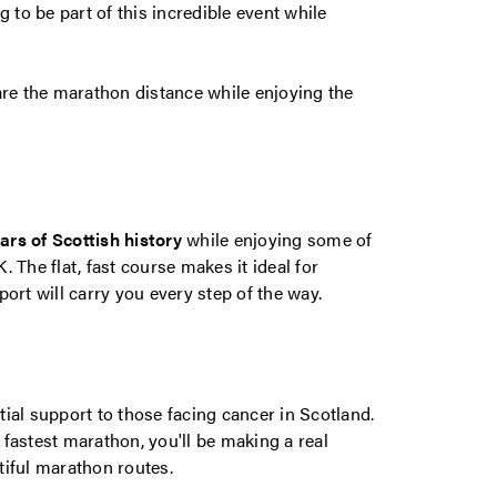
g to be part of this incredible event while
re the marathon distance while enjoying the
ars of Scottish history
while enjoying some of
 The flat, fast course makes it ideal for
ort will carry you every step of the way.
ial support to those facing cancer in Scotland.
fastest marathon, you'll be making a real
tiful marathon routes.