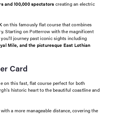
rs and 100,000 spectators
creating an electric
K
on this famously flat course that combines
y. Starting on Potterrow with the magnificent
ou'll journey past iconic sights including
yal Mile, and the picturesque East Lothian
cer Card
 on this fast, flat course perfect for both
h's historic heart to the beautiful coastline and
t with a more manageable distance, covering the