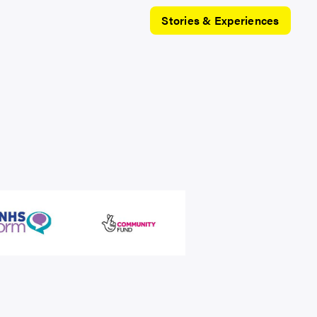
Stories & Experiences