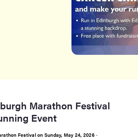
nburgh Marathon Festival
Running Event
rathon Festival on Sunday, May 24, 2026
-