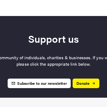
Support us
mmunity of individuals, charities & businesses. If you w
please click the appropriate link below.
Subscribe to our newsletter
Donate