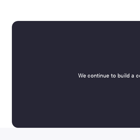
We continue to build a co