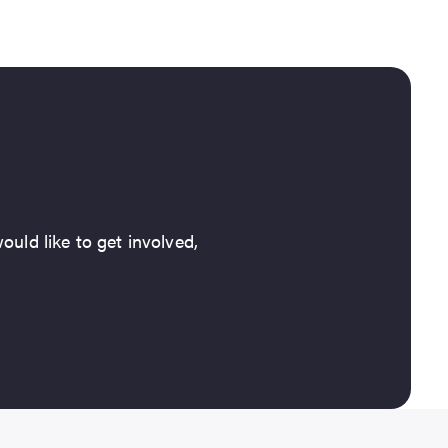
ould like to get involved,