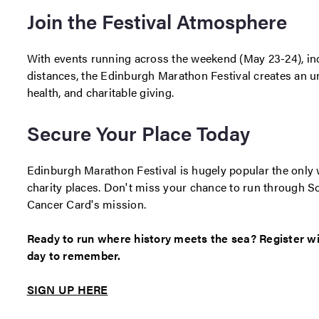
Join the Festival Atmosphere
With events running across the weekend (May 23-24), inc
distances, the Edinburgh Marathon Festival creates an u
health, and charitable giving.
Secure Your Place Today
Edinburgh Marathon Festival is hugely popular the only w
charity places. Don't miss your chance to run through Sc
Cancer Card's mission.
Ready to run where history meets the sea? Register 
day to remember.
SIGN UP HERE