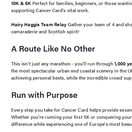
10K & 5K
Perfect for families, beginners, or those wantin
supporting Cancer Card's vital work.
Hairy Haggis Team Relay
Gather your team of 4 and sha
camaraderie and Scottish spirit!
A Route Like No Other
This isn't just any marathon - you'll run through
1,000 ye
the most spectacular urban and coastal scenery in the UK.
achieving personal bests, while the incredible crowd supp
Run with Purpose
Every step you take for Cancer Card helps provide essent
Whether you're running your first 5K or conquering your 
difference while experiencing one of Europe's most beau