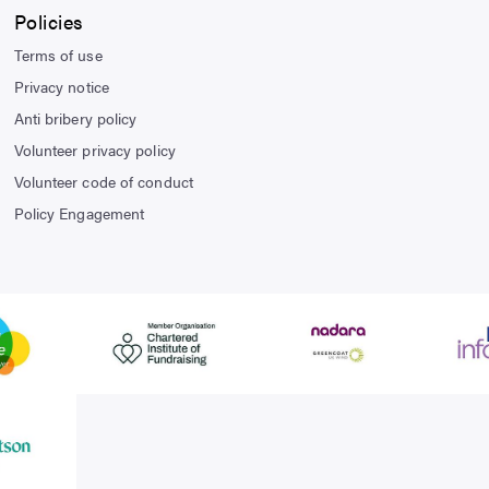
Policies
Terms of use
Privacy notice
Anti bribery policy
Volunteer privacy policy
Volunteer code of conduct
Policy Engagement