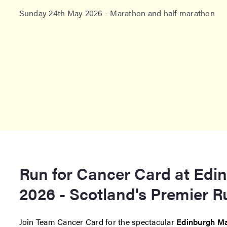
Sunday 24th May 2026 - Marathon and half marathon
Run for Cancer Card at Edi
2026 - Scotland's Premier 
Join Team Cancer Card for the spectacular
Edinburgh Ma