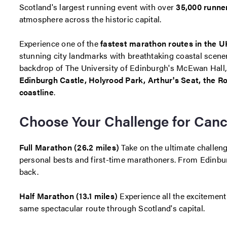
Scotland's largest running event with over
35,000 runne
atmosphere across the historic capital.
Experience one of the
fastest marathon routes in the U
stunning city landmarks with breathtaking coastal scener
backdrop of The University of Edinburgh's McEwan Hall, y
Edinburgh Castle, Holyrood Park, Arthur's Seat, the Ro
coastline
.
Choose Your Challenge for Can
Full Marathon (26.2 miles)
Take on the ultimate challenge
personal bests and first-time marathoners. From Edinburg
back.
Half Marathon (13.1 miles)
Experience all the excitemen
same spectacular route through Scotland's capital.