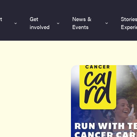
t
Get
News &
Storie
involved
Events
Experi