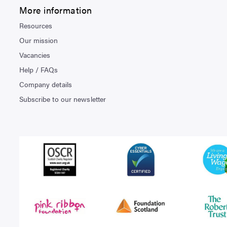
More information
Resources
Our mission
Vacancies
Help / FAQs
Company details
Subscribe to our newsletter