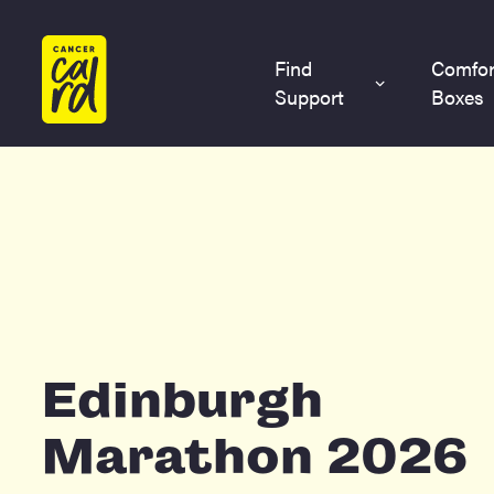
Home
Find
Comfor
Support
Boxes
Edinburgh
Marathon 2026