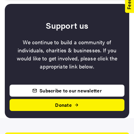
Support us
We continue to build a community of
individuals, charities & businesses. If you
would like to get involved, please click the
appropriate link below.
Subscribe to our newsletter
Donate