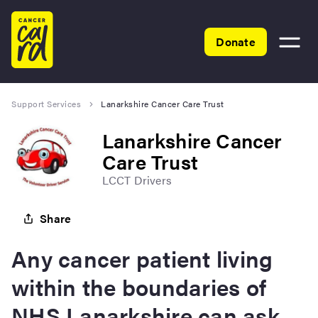
Home
Donate
Toggle
menu
Support Services
Lanarkshire Cancer Care Trust
Lanarkshire Cancer
Care Trust
LCCT Drivers
Share
Any cancer patient living
within the boundaries of
NHS Lanarkshire can ask