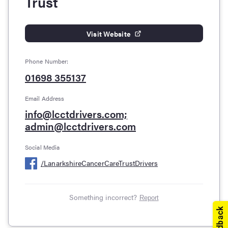
Trust
Visit Website
Phone Number:
01698 355137
Email Address
info@lcctdrivers.com;
admin@lcctdrivers.com
Social Media
/
LanarkshireCancerCareTrustDrivers
Something incorrect?
Report