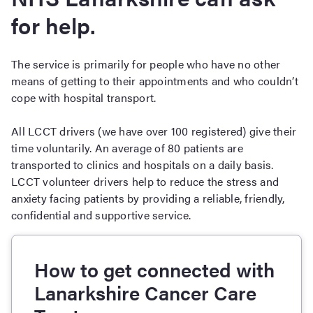
for help.
The service is primarily for people who have no other
means of getting to their appointments and who couldn’t
cope with hospital transport.
All LCCT drivers (we have over 100 registered) give their
time voluntarily. An average of 80 patients are
transported to clinics and hospitals on a daily basis.
LCCT volunteer drivers help to reduce the stress and
anxiety facing patients by providing a reliable, friendly,
confidential and supportive service.
How to get connected with
Lanarkshire Cancer Care