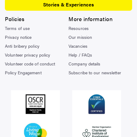
Stories & Experiences
Policies
More information
Terms of use
Resources
Privacy notice
Our mission
Anti bribery policy
Vacancies
Volunteer privacy policy
Help / FAQs
Volunteer code of conduct
Company details
Policy Engagement
Subscribe to our newsletter