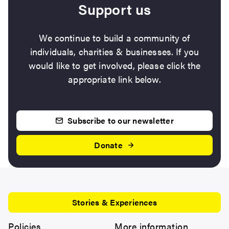
Support us
We continue to build a community of
individuals, charities & businesses. If you
would like to get involved, please click the
appropriate link below.
Subscribe to our newsletter
Donate
Stories & Experiences
Policies
More information