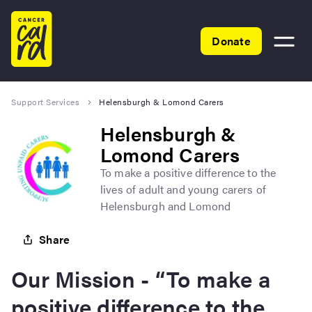
Home
Donate
Toggle
menu
Support Services
Helensburgh & Lomond Carers
Helensburgh &
Lomond Carers
To make a positive difference to the
lives of adult and young carers of
Helensburgh and Lomond
Share
Our Mission - “To make a
positive difference to the