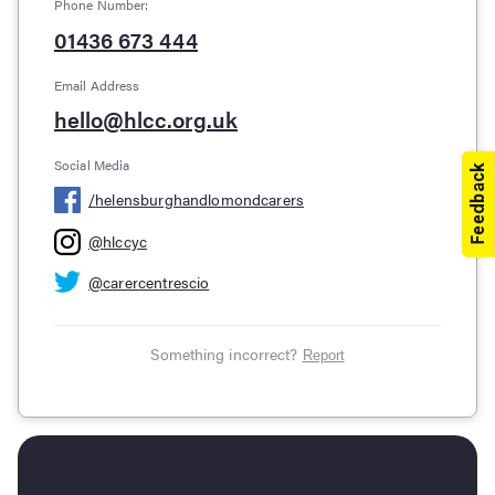
Phone Number:
01436 673 444
Email Address
hello@hlcc.org.uk
Social Media
/
helensburghandlomondcarers
@
hlccyc
@
carercentrescio
Something incorrect?
Report