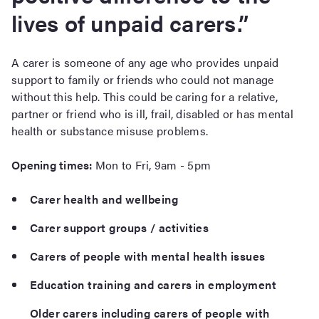
lives of unpaid carers.”
A carer is someone of any age who provides unpaid
support to family or friends who could not manage
without this help. This could be caring for a relative,
partner or friend who is ill, frail, disabled or has mental
health or substance misuse problems.
Opening times:
Mon to Fri, 9am - 5pm
Carer health and wellbeing
Carer support groups / activities
Carers of people with mental health issues
Education training and carers in employment
Older carers including carers of people with