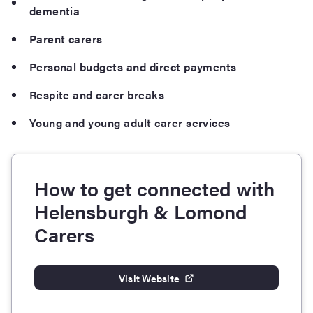
dementia
Parent carers
Personal budgets and direct payments
Respite and carer breaks
Young and young adult carer services
How to get connected with
Helensburgh & Lomond
Carers
Visit Website