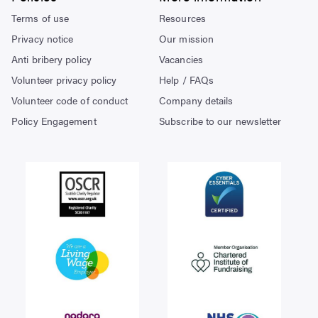
Terms of use
Resources
Privacy notice
Our mission
Anti bribery policy
Vacancies
Volunteer privacy policy
Help / FAQs
Volunteer code of conduct
Company details
Policy Engagement
Subscribe to our newsletter