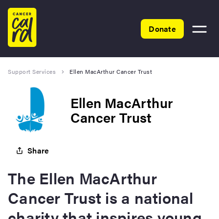
Home
Donate
Toggle
menu
Support Services
Ellen MacArthur Cancer Trust
Ellen MacArthur
Cancer Trust
Share
The Ellen MacArthur
Cancer Trust is a national
charity that inspires young