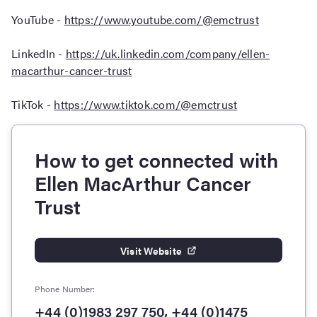
YouTube -
https://www.youtube.com/@emctrust
LinkedIn -
https://uk.linkedin.com/company/ellen-
macarthur-cancer-trust
TikTok -
https://www.tiktok.com/@emctrust
How to get connected with
Ellen MacArthur Cancer
Trust
Visit Website
Phone Number:
+44 (0)1983 297 750, +44 (0)1475