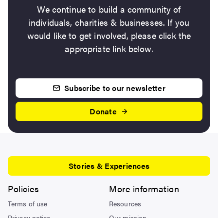
We continue to build a community of
individuals, charities & businesses. If you
would like to get involved, please click the
appropriate link below.
Subscribe to our newsletter
Donate
Stories & Experiences
Policies
More information
Terms of use
Resources
Privacy notice
Our mission