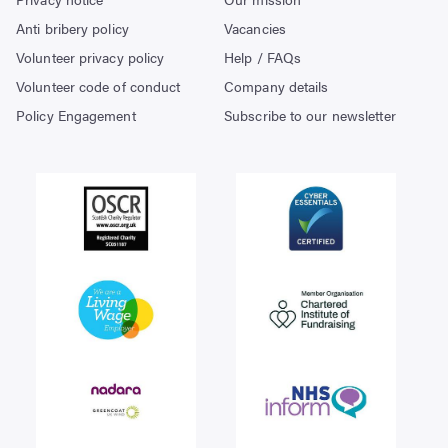
Anti bribery policy
Vacancies
Volunteer privacy policy
Help / FAQs
Volunteer code of conduct
Company details
Policy Engagement
Subscribe to our newsletter