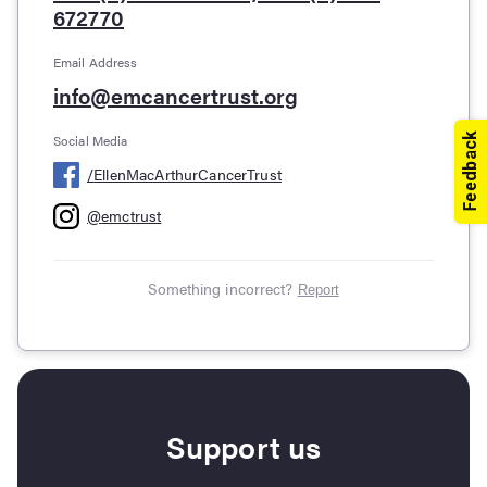
672770
Email Address
info@emcancertrust.org
Social Media
/
EllenMacArthurCancerTrust
@
emctrust
Something incorrect?
Report
Support us