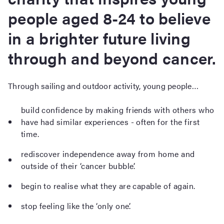
people aged 8-24 to believe
in a brighter future living
through and beyond cancer.
Through sailing and outdoor activity, young people…
build confidence by making friends with others who
have had similar experiences - often for the first
time.
rediscover independence away from home and
outside of their ‘cancer bubble’.
begin to realise what they are capable of again.
stop feeling like the ‘only one’.