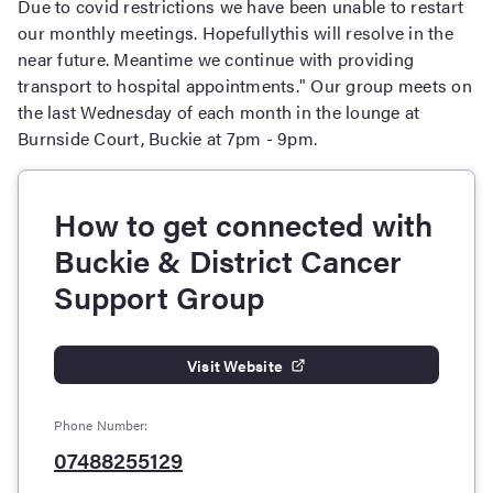
Due to covid restrictions we have been unable to restart
our monthly meetings. Hopefullythis will resolve in the
near future. Meantime we continue with providing
transport to hospital appointments." Our group meets on
the last Wednesday of each month in the lounge at
Burnside Court, Buckie at 7pm - 9pm.
How to get connected with
Buckie & District Cancer
Support Group
Visit Website
Phone Number:
07488255129