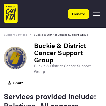
Home
Donate
Toggle
menu
Support Services
Buckie & District Cancer Support Group
Buckie & District
Cancer Support
Group
Buckie & District Cancer Support
Group
Share
Services provided include:
Relatives, All cancers,