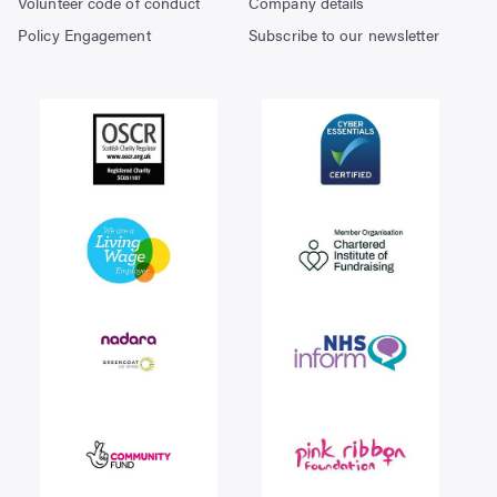
Volunteer code of conduct
Company details
Policy Engagement
Subscribe to our newsletter