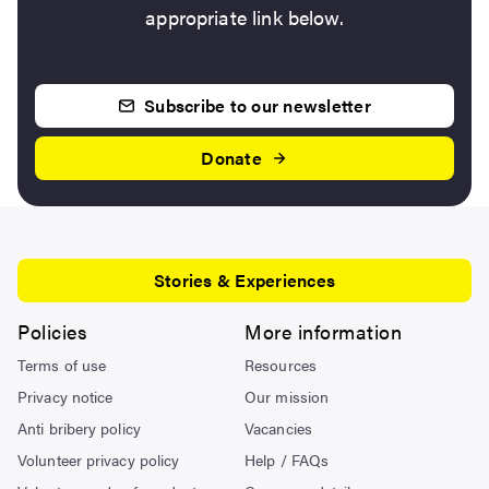
appropriate link below.
Subscribe to our newsletter
Donate
Stories & Experiences
Policies
More information
Terms of use
Resources
Privacy notice
Our mission
Anti bribery policy
Vacancies
Volunteer privacy policy
Help / FAQs