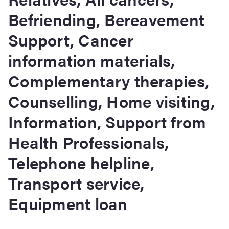
Befriending, Bereavement
Support, Cancer
information materials,
Complementary therapies,
Counselling, Home visiting,
Information, Support from
Health Professionals,
Telephone helpline,
Transport service,
Equipment loan