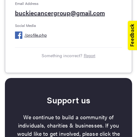
Email Address
buckiecancergroup@gmail.com
Social Media
/
profile.php
Something incorrect?
Report
Support us
We continue to build a community of
individuals, charities & businesses. If you
would like to get involved, please click the