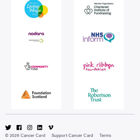
Visit
Visit
Visit
Visit
Visit
Cancer
Cancer
Cancer
Cancer
Cancer
© 2026 Cancer Card
Support Cancer Card
Terms