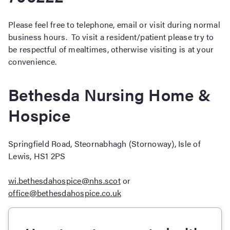
Please feel free to telephone, email or visit during normal
business hours. To visit a resident/patient please try to
be respectful of mealtimes, otherwise visiting is at your
convenience.
Bethesda Nursing Home &
Hospice
Springfield Road, Steornabhagh (Stornoway), Isle of
Lewis, HS1 2PS
wi.bethesdahospice@nhs.scot
or
office@bethesdahospice.co.uk