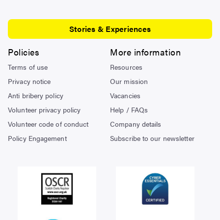
Stories & Experiences
Policies
More information
Terms of use
Resources
Privacy notice
Our mission
Anti bribery policy
Vacancies
Volunteer privacy policy
Help / FAQs
Volunteer code of conduct
Company details
Policy Engagement
Subscribe to our newsletter