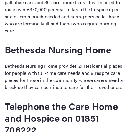
palliative care and 30 care home beds. It is required to
raise over £370,000 per year to keep the hospice open
and offers a much needed and caring service to those
who are terminally ill and those who require nursing
care.
Bethesda Nursing Home
Bethesda Nursing Home provides 21 Residential places
for people with full-time care needs and 9 respite care
places for those in the community whose carers need a
break so they can continue to care for their loved ones.
Telephone the Care Home
and Hospice on 01851
706222