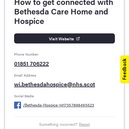
How to get connected with
Bethesda Care Home and
Hospice
Visit Website
Phone Number:
01851 706222
Email Address
wi.bethesdahospice@nhs.scot
Social Media
/
Bethesda-Hospice-1417357898495523
Something incorrect?
Report