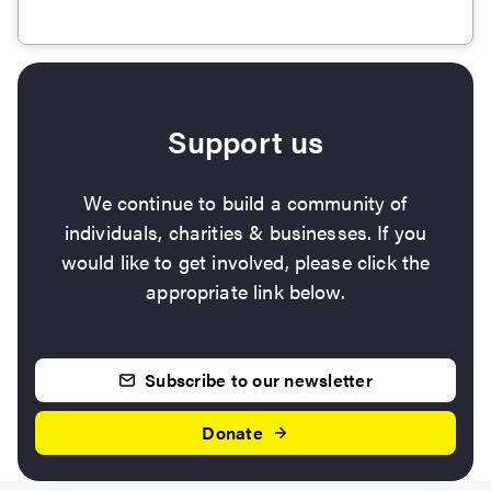
Support us
We continue to build a community of
individuals, charities & businesses. If you
would like to get involved, please click the
appropriate link below.
Subscribe to our newsletter
Donate