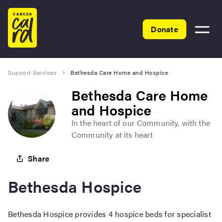
Home
Donate
Toggle
menu
Support Services
Bethesda Care Home and Hospice
Bethesda Care Home
and Hospice
In the heart of our Community, with the
Community at its heart
Share
Bethesda Hospice
Bethesda Hospice provides 4 hospice beds for specialist