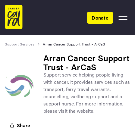
Home
Donate
Toggle
menu
Support Services
Arran Cancer Support Trust - ArCaS
Arran Cancer Support
Trust - ArCaS
Support service helping people living
with cancer. It provides services such as
transport, ferry travel warrants,
counselling, wellbeing support and a
support nurse. For more information,
please visit the website.
Share