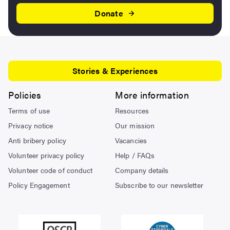
Donate
Stories & Experiences
Policies
More information
Terms of use
Resources
Privacy notice
Our mission
Anti bribery policy
Vacancies
Volunteer privacy policy
Help / FAQs
Volunteer code of conduct
Company details
Policy Engagement
Subscribe to our newsletter