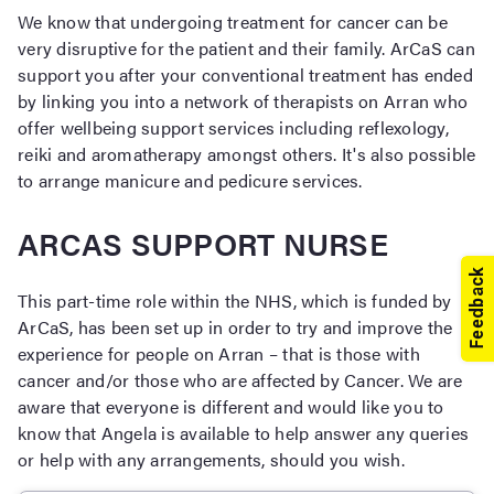
We know that undergoing treatment for cancer can be
very disruptive for the patient and their family. ArCaS can
support you after your conventional treatment has ended
by linking you into a network of therapists on Arran who
offer wellbeing support services including reflexology,
reiki and aromatherapy amongst others. It's also possible
to arrange manicure and pedicure services.
ARCAS SUPPORT NURSE
This part-time role within the NHS, which is funded by
ArCaS, has been set up in order to try and improve the
experience for people on Arran – that is those with
cancer and/or those who are affected by Cancer. We are
aware that everyone is different and would like you to
know that Angela is available to help answer any queries
or help with any arrangements, should you wish.