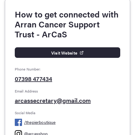
How to get connected with
Arran Cancer Support
Trust - ArCaS
Visit Website
Phone Number:
07398 477434
Email Address
arcassecretary@gmail.com
Social Media
/
thepierboutique
@
arcasshop