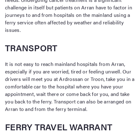
challenge in itself but patients on Arran have to factor in
journeys to and from hospitals on the mainland using a
ferry service often affected by weather and reliability
issues.
TRANSPORT
It is not easy to reach mainland hospitals from Arran,
especially if you are worried, tired or feeling unwell. Our
drivers will meet you at Ardrossan or Troon, take you in a
comfortable car to the hospital where you have your
appointment, wait there or come back for you, and take
you back to the ferry. Transport can also be arranged on
Arran to and from the ferry terminal.
FERRY TRAVEL WARRANT