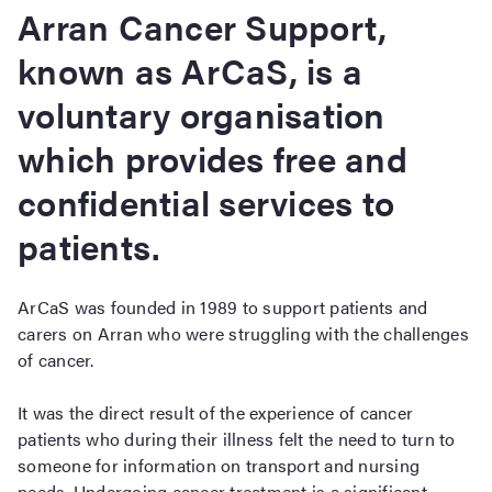
Arran Cancer Support,
known as ArCaS, is a
voluntary organisation
which provides free and
confidential services to
patients.
ArCaS was founded in 1989 to support patients and
carers on Arran who were struggling with the challenges
of cancer.
It was the direct result of the experience of cancer
patients who during their illness felt the need to turn to
someone for information on transport and nursing
needs. Undergoing cancer treatment is a significant