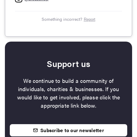
Something incorrect?
Report
Support us
We continue to build a community of
individuals, charities & businesses. If you
would like to get involved, please click the
appropriate link below.
Subscribe to our newsletter