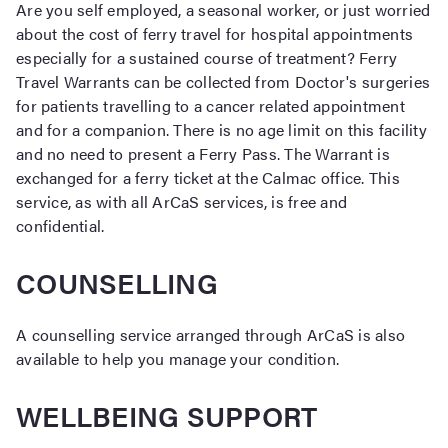
Are you self employed, a seasonal worker, or just worried
about the cost of ferry travel for hospital appointments
especially for a sustained course of treatment? Ferry
Travel Warrants can be collected from Doctor's surgeries
for patients travelling to a cancer related appointment
and for a companion. There is no age limit on this facility
and no need to present a Ferry Pass. The Warrant is
exchanged for a ferry ticket at the Calmac office. This
service, as with all ArCaS services, is free and
confidential.
COUNSELLING
A counselling service arranged through ArCaS is also
available to help you manage your condition.
WELLBEING SUPPORT