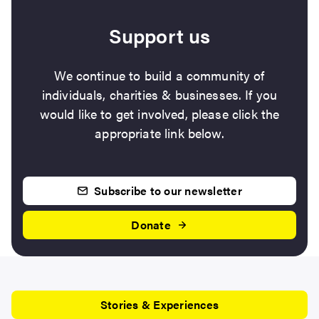
Support us
We continue to build a community of
individuals, charities & businesses. If you
would like to get involved, please click the
appropriate link below.
Subscribe to our newsletter
Donate
Stories & Experiences