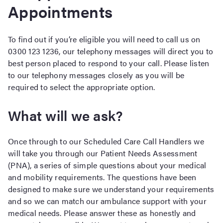
Appointments
To find out if you’re eligible you will need to call us on
0300 123 1236, our telephony messages will direct you to
best person placed to respond to your call. Please listen
to our telephony messages closely as you will be
required to select the appropriate option.
What will we ask?
Once through to our Scheduled Care Call Handlers we
will take you through our Patient Needs Assessment
(PNA), a series of simple questions about your medical
and mobility requirements. The questions have been
designed to make sure we understand your requirements
and so we can match our ambulance support with your
medical needs. Please answer these as honestly and