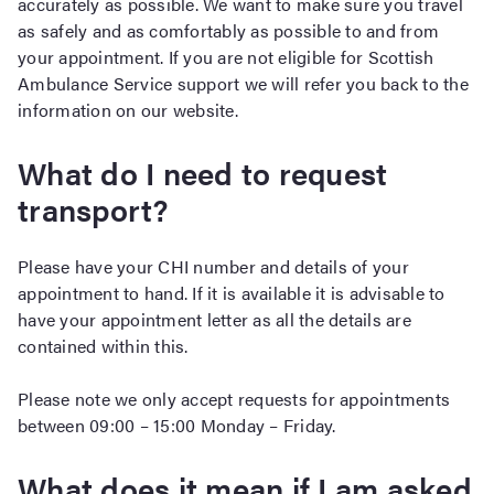
accurately as possible. We want to make sure you travel
as safely and as comfortably as possible to and from
your appointment. If you are not eligible for Scottish
Ambulance Service support we will refer you back to the
information on our website.
What do I need to request
transport?
Please have your CHI number and details of your
appointment to hand. If it is available it is advisable to
have your appointment letter as all the details are
contained within this.
Please note we only accept requests for appointments
between 09:00 – 15:00 Monday – Friday.
What does it mean if I am asked