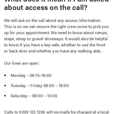
about access on the call?
We will ask on the call about any access information.
This is so we can ensure the right crew come to pick you
up for your appointment. We need to know about ramps,
steps, steep or gravel driveways. It would also be helpful
to know if you have a key safe, whether to use the front
or back door and whether you have any walking aids.
Our lines are open:
Monday - 08:15-18:00
Tuesday – Friday 08:00 – 18:00
Saturday – 08:00 – 13:00
Calls to 0300 123 1236 will normally be charged at a local