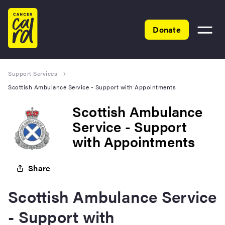
Home
Donate
Toggle
menu
Support Services
Scottish Ambulance Service - Support with Appointments
Scottish Ambulance
Service - Support
with Appointments
Share
Scottish Ambulance Service
- Support with