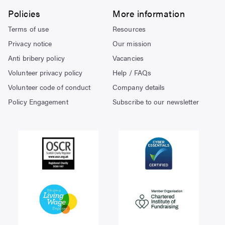
Policies
More information
Terms of use
Resources
Privacy notice
Our mission
Anti bribery policy
Vacancies
Volunteer privacy policy
Help / FAQs
Volunteer code of conduct
Company details
Policy Engagement
Subscribe to our newsletter