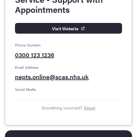
Appointments
Visit Website
Phone Number:
0300 123 1236
Email Address
nepts.online@scas.nhs.uk
Social Media
Something incorrect?
Report