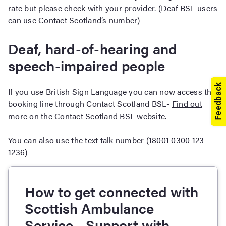
rate but please check with your provider. (
Deaf BSL users
can use Contact Scotland’s number
)
Deaf, hard-of-hearing and
speech-impaired people
If you use British Sign Language you can now access the
booking line through Contact Scotland BSL-
Find out
more on the Contact Scotland BSL website.
You can also use the text talk number (18001 0300 123
1236)
How to get connected with
Scottish Ambulance
Service - Support with