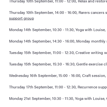
Thursday 10th September, 11:00 - 12:00, Relax and restor
Thursday 10th September, 14:00 - 16:00, Rarers cancers 
support group
Monday 14th September, 10:30 - 11:30, Yoga with Louise,
Monday 14th September, 14:30 - 16:00, Monday monthly 
Tuesday 15th September, 11:00 - 12:30, Creative writing 
Tuesday 15th September, 15:30 - 16:30, Gentle exercise c
Wednesday 16th September, 15:00 - 16:00, Craft session,
Thursday 17th September, 11:00 - 12:30, Recurrence supp
Monday 21st September, 10:30 - 11:30, Yoga with Louise,