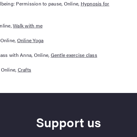
lbeing: Permission to pause, Online,
Hypnosis for
nline,
Walk with me
 Online,
Online Yoga
lass with Anna, Online,
Gentle exercise class
 Online,
Crafts
Support us