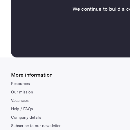
We continue to build a co
More information
Resources
Our mission
Vacancies
Help / FAQs
Company details
Subscribe to our newsletter