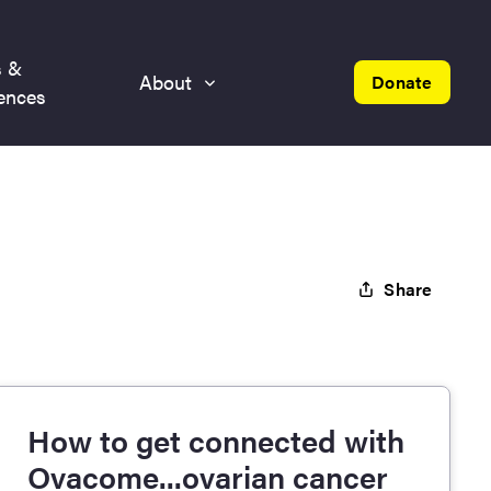
s &
About
Donate
ences
Share
How to get connected with
Ovacome...ovarian cancer