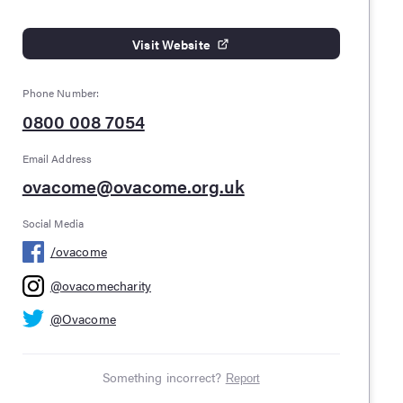
Visit Website
Phone Number:
0800 008 7054
Email Address
ovacome@ovacome.org.uk
Social Media
/
ovacome
@
ovacomecharity
@
Ovacome
Something incorrect?
Report