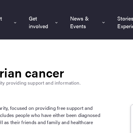
t
Get
News &
Storie
involved
Events
Experi
rian cancer
ty providing support and information.
rity, focused on providing free support and
includes people who have either been diagnosed
ell as their friends and family and healthcare