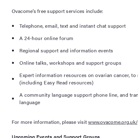
Ovacome’s free support services include:
Telephone, email, text and instant chat support
A 24-hour online forum
Regional support and information events
Online talks, workshops and support groups
Expert information resources on ovarian cancer, to
(including Easy Read resources)
A community language support phone line, and trans
language
For more information, please visit
www.ovacome.org.uk/
Upcoming Events and Support Groups