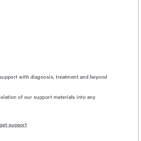
 support with diagnosis, treatment and beyond
lation of our support materials into any
get-support