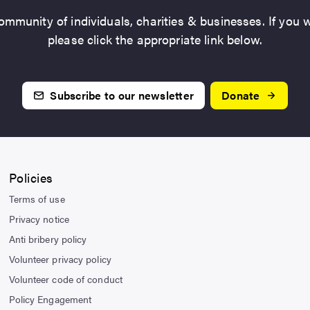
mmunity of individuals, charities & businesses. If you w
please click the appropriate link below.
Subscribe to our newsletter
Donate
Policies
Terms of use
Privacy notice
Anti bribery policy
Volunteer privacy policy
Volunteer code of conduct
Policy Engagement