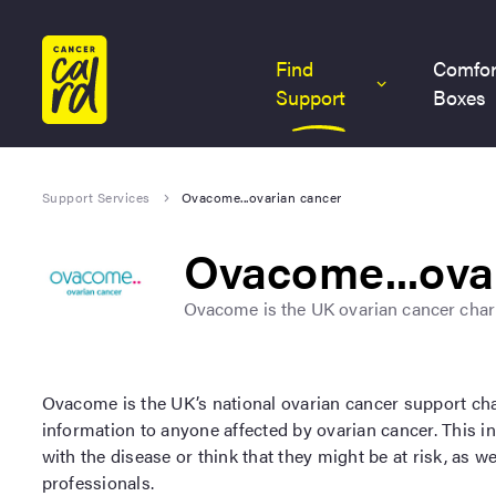
Home
Find
Comfor
Support
Boxes
Support Services
Ovacome...ovarian cancer
Ovacome...ova
Ovacome is the UK ovarian cancer chari
Ovacome is the UK’s national ovarian cancer support cha
information to anyone affected by ovarian cancer. This 
with the disease or think that they might be at risk, as w
professionals.