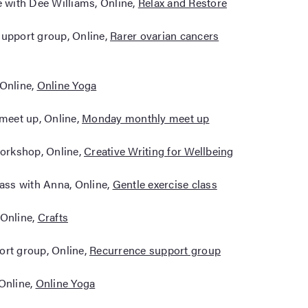
e with Dee Williams, Online,
Relax and Restore
support group, Online,
Rarer ovarian cancers
 Online,
Online Yoga
meet up, Online,
Monday monthly meet up
workshop, Online,
Creative Writing for Wellbeing
lass with Anna, Online,
Gentle exercise class
 Online,
Crafts
ort group, Online,
Recurrence support group
 Online,
Online Yoga