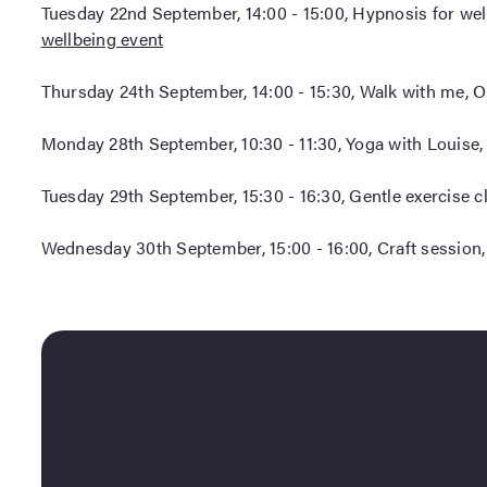
Tuesday 22nd September, 14:00 - 15:00, Hypnosis for wel
wellbeing event
Thursday 24th September, 14:00 - 15:30, Walk with me, O
Monday 28th September, 10:30 - 11:30, Yoga with Louise,
Tuesday 29th September, 15:30 - 16:30, Gentle exercise c
Wednesday 30th September, 15:00 - 16:00, Craft session,