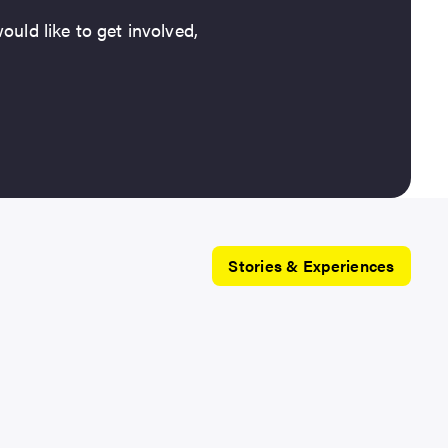
ould like to get involved,
Stories & Experiences