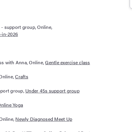
- support group, Online,
-in-2026
ass with Anna, Online,
Gentle exercise class
Online,
Crafts
pport group,
Under 45s support group
nline Yoga
 Online,
Newly Diagnosed Meet Up