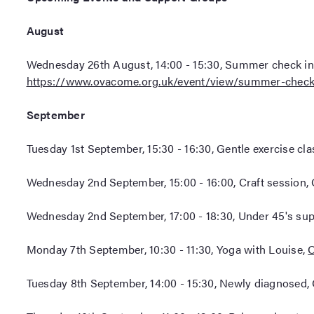
August
Wednesday 26th August, 14:00 - 15:30, Summer check in 
https://www.ovacome.org.uk/event/view/summer-check
September
Tuesday 1st September, 15:30 - 16:30, Gentle exercise cl
Wednesday 2nd September, 15:00 - 16:00, Craft session, 
Wednesday 2nd September, 17:00 - 18:30, Under 45's su
Monday 7th September, 10:30 - 11:30, Yoga with Louise,
O
Tuesday 8th September, 14:00 - 15:30, Newly diagnosed,