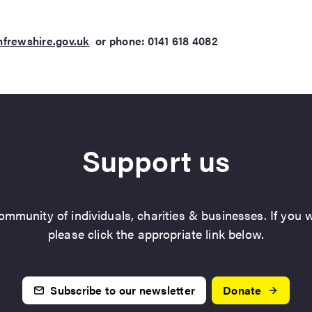
rewshire.gov.uk
or phone: 0141 618 4082
Support us
mmunity of individuals, charities & businesses. If you w
please click the appropriate link below.
Subscribe to our newsletter
Donate