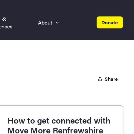
s &
About
Donate
ences
Share
How to get connected with
Move More Renfrewshire