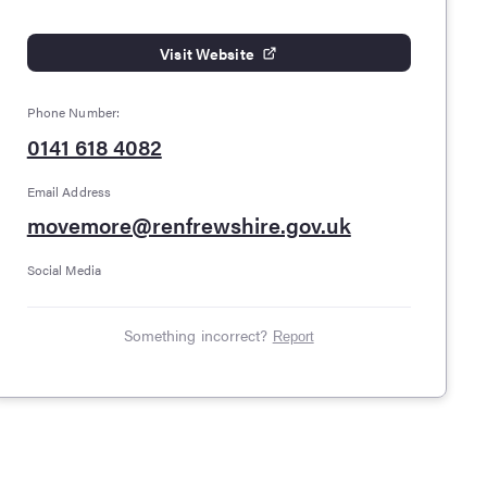
Visit Website
Phone Number:
0141 618 4082
Email Address
movemore@renfrewshire.gov.uk
Social Media
Something incorrect?
Report