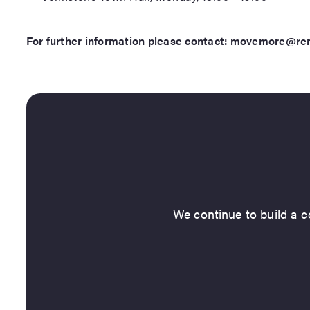
For further information please contact:
movemore@renf
We continue to build a co