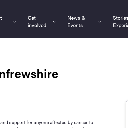
t
Get
News &
Storie
involved
Events
Experi
nfrewshire
and support for anyone affected by cancer to