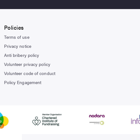
Policies
Terms of use
Privacy notice
Anti bribery policy
Volunteer privacy policy
Volunteer code of conduct
Policy Engagement