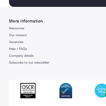
More information
Resources
Our mission
Vacancies
Help / FAQs
Company details
Subscribe to our newsletter