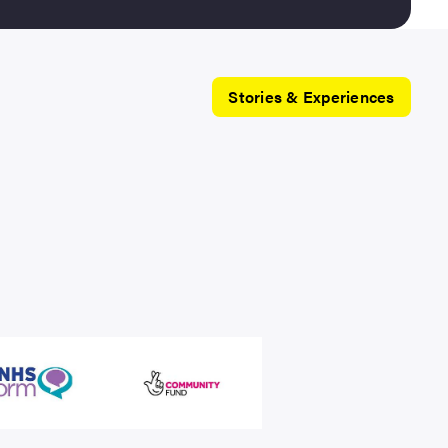
Stories & Experiences