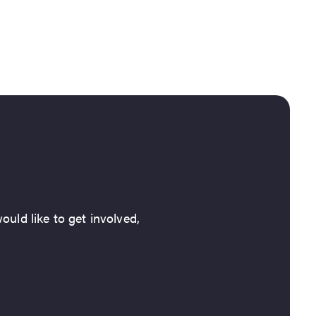
ould like to get involved,