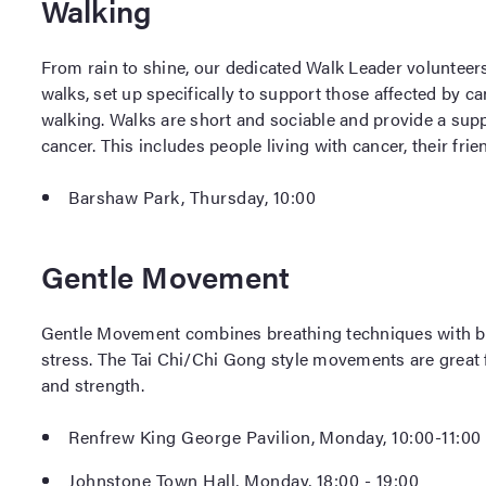
Walking
From rain to shine, our dedicated Walk Leader volunteers 
walks, set up specifically to support those affected by 
walking. Walks are short and sociable and provide a sup
cancer. This includes people living with cancer, their frie
Barshaw Park, Thursday, 10:00
Gentle Movement
Gentle Movement combines breathing techniques with b
stress. The Tai Chi/Chi Gong style movements are great fo
and strength.
Renfrew King George Pavilion, Monday, 10:00-11:00
Johnstone Town Hall, Monday, 18:00 - 19:00