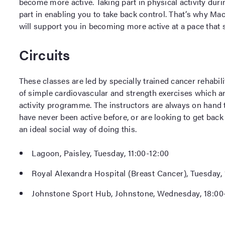
become more active. Taking part in physical activity dur
part in enabling you to take back control. That’s why Ma
will support you in becoming more active at a pace that s
Circuits
These classes are led by specially trained cancer rehabili
of simple cardiovascular and strength exercises which ar
activity programme. The instructors are always on hand
have never been active before, or are looking to get back 
an ideal social way of doing this.
Lagoon, Paisley, Tuesday, 11:00-12:00
Royal Alexandra Hospital (Breast Cancer), Tuesday, 
Johnstone Sport Hub, Johnstone, Wednesday, 18:00