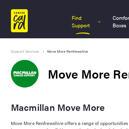
Home
Find
Comfor
Support
Boxes
Support Services
Move More Renfrewshire
Move More Re
Macmillan Move More
Move More Renfrewshire offers a range of opportunities 