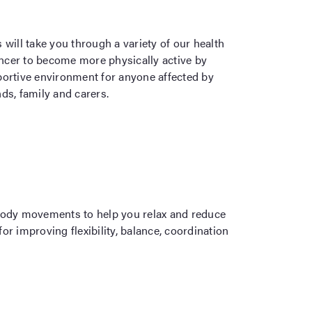
will take you through a variety of our health
cancer to become more physically active by
portive environment for anyone affected by
nds, family and carers.
ody movements to help you relax and reduce
r improving flexibility, balance, coordination