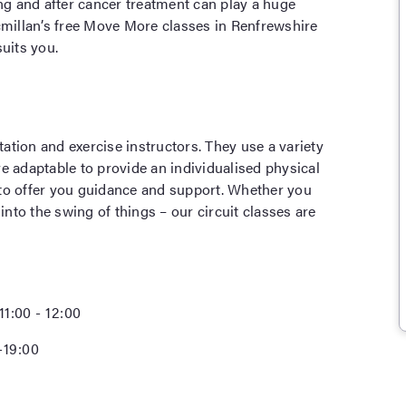
ing and after cancer treatment can play a huge
cmillan’s free Move More classes in Renfrewshire
uits you.
tation and exercise instructors. They use a variety
e adaptable to provide an individualised physical
 to offer you guidance and support. Whether you
into the swing of things – our circuit classes are
11:00 - 12:00
-19:00