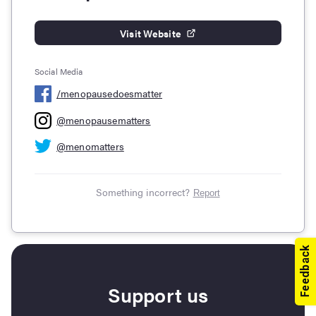
Visit Website
Social Media
/
menopausedoesmatter
@
menopausematters
@
menomatters
Something incorrect?
Report
Support us