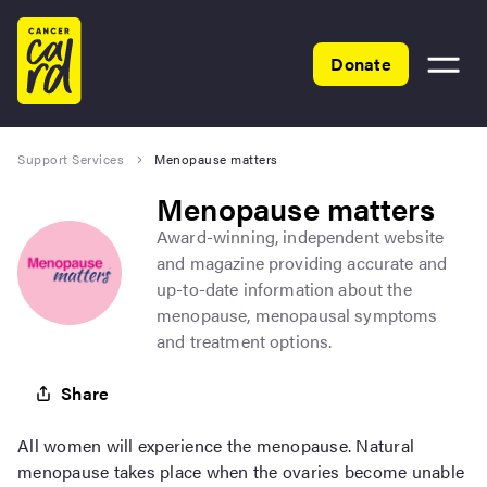
Home
Donate
Toggle
menu
Support Services
Menopause matters
Menopause matters
Award-winning, independent website
and magazine providing accurate and
up-to-date information about the
menopause, menopausal symptoms
and treatment options.
Share
All women will experience the menopause. Natural
menopause takes place when the ovaries become unable