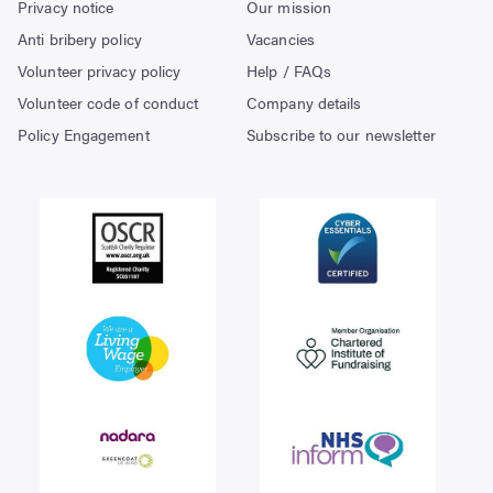
Privacy notice
Our mission
Anti bribery policy
Vacancies
Volunteer privacy policy
Help / FAQs
Volunteer code of conduct
Company details
Policy Engagement
Subscribe to our newsletter