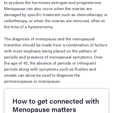
to produce the hormones estrogen and progesterone.
Menopause can also occur when the ovaries are
damaged by specific treatment such as chemotherapy or
radiotherapy, or when the ovaries are removed, often at
the time of a hysterectomy.
The diagnosis of menopause and the menopausal
transition should be made from a combination of factors
with most emphasis being placed on the pattern of
periods and presence of menopausal symptoms. Over
the age of 45, the absence of periods or infrequent
periods along with symptoms such as flushes and
sweats can alone be used to diagnose the
perimenopause or menopause.
How to get connected with
Menopause matters