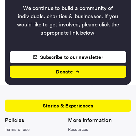
We continue to build a community of
individuals, charities & businesses. If you
would like to get involved, please click the
appropriate link below.
Subscribe to our newsletter
Donate
Stories & Experiences
Policies
More information
Terms of use
Resources