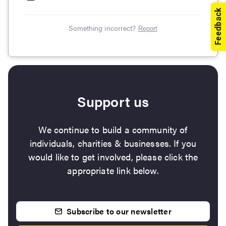
Something incorrect?
Report
Support us
We continue to build a community of
individuals, charities & businesses. If you
would like to get involved, please click the
appropriate link below.
Subscribe to our newsletter