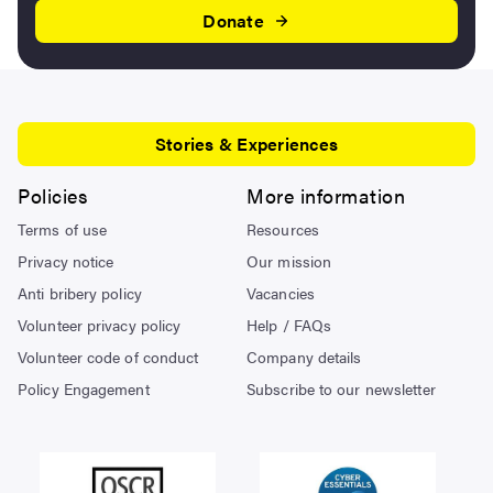
Donate
Stories & Experiences
Policies
More information
Terms of use
Resources
Privacy notice
Our mission
Anti bribery policy
Vacancies
Volunteer privacy policy
Help / FAQs
Volunteer code of conduct
Company details
Policy Engagement
Subscribe to our newsletter