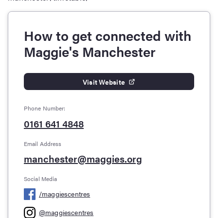
How to get connected with
Maggie's Manchester
Visit Website
Phone Number:
0161 641 4848
Email Address
manchester@maggies.org
Social Media
/
maggiescentres
@
maggiescentres