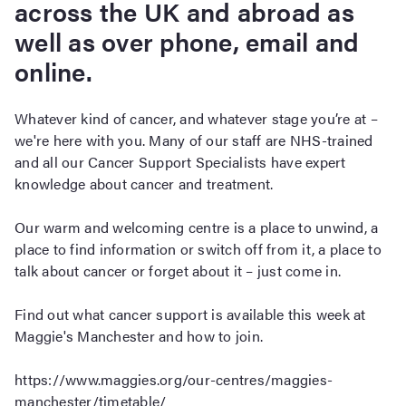
across the UK and abroad as
well as over phone, email and
online.
Whatever kind of cancer, and whatever stage you’re at –
we're here with you. Many of our staff are NHS-trained
and all our Cancer Support Specialists have expert
knowledge about cancer and treatment.
Our warm and welcoming centre is a place to unwind, a
place to find information or switch off from it, a place to
talk about cancer or forget about it – just come in.
Find out what cancer support is available this week at
Maggie's Manchester and how to join.
https://www.maggies.org/our-centres/maggies-
manchester/timetable/