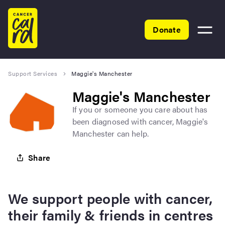
Home
Donate
Toggle
menu
Support Services
Maggie's Manchester
Maggie's Manchester
If you or someone you care about has
been diagnosed with cancer, Maggie's
Manchester can help.
Share
We support people with cancer,
their family & friends in centres