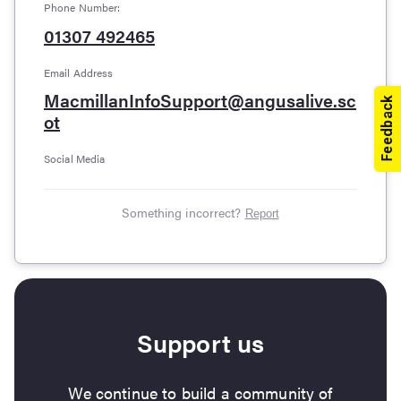
Phone Number:
01307 492465
Email Address
MacmillanInfoSupport@angusalive.sc
ot
Social Media
Something incorrect?
Report
Support us
We continue to build a community of