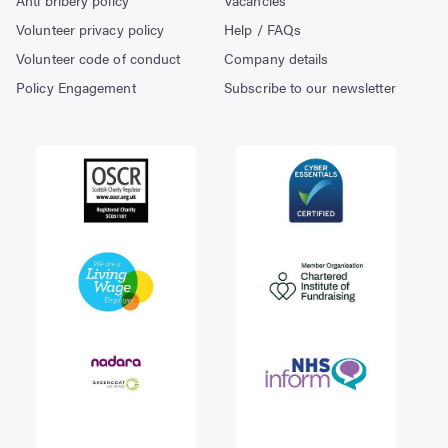
Volunteer privacy policy
Help / FAQs
Volunteer code of conduct
Company details
Policy Engagement
Subscribe to our newsletter