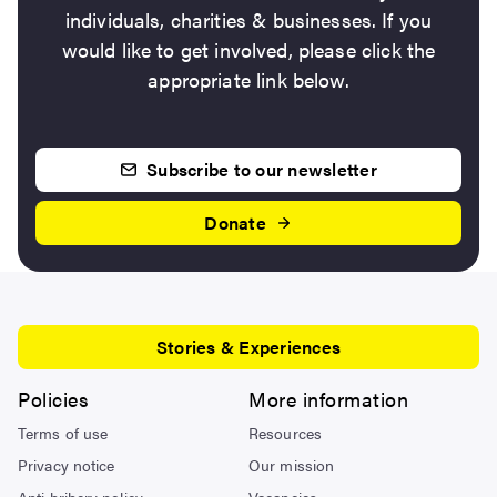
individuals, charities & businesses. If you
would like to get involved, please click the
appropriate link below.
Subscribe to our newsletter
Donate
Stories & Experiences
Policies
More information
Terms of use
Resources
Privacy notice
Our mission
Anti bribery policy
Vacancies