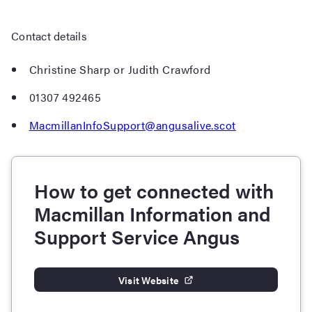
Contact details
Christine Sharp or Judith Crawford
01307 492465
MacmillanInfoSupport@angusalive.scot
How to get connected with
Macmillan Information and
Support Service Angus
Visit Website