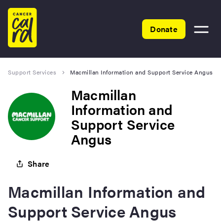
Home
Donate
Toggle
menu
Support Services
Macmillan Information and Support Service Angus
Macmillan
Information and
Support Service
Angus
Share
Macmillan Information and
Support Service Angus