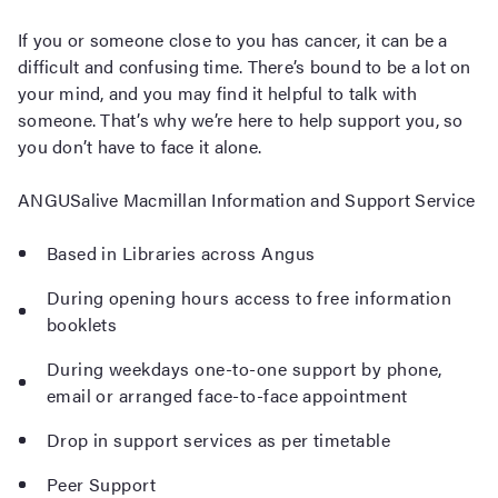
If you or someone close to you has cancer, it can be a
difficult and confusing time. There’s bound to be a lot on
your mind, and you may find it helpful to talk with
someone. That’s why we’re here to help support you, so
you don’t have to face it alone.
ANGUSalive Macmillan Information and Support Service
Based in Libraries across Angus
During opening hours access to free information
booklets
During weekdays one-to-one support by phone,
email or arranged face-to-face appointment
Drop in support services as per timetable
Peer Support