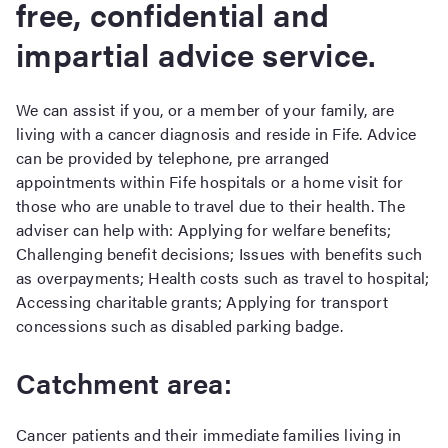
free, confidential and
impartial advice service.
We can assist if you, or a member of your family, are
living with a cancer diagnosis and reside in Fife. Advice
can be provided by telephone, pre arranged
appointments within Fife hospitals or a home visit for
those who are unable to travel due to their health. The
adviser can help with: Applying for welfare benefits;
Challenging benefit decisions; Issues with benefits such
as overpayments; Health costs such as travel to hospital;
Accessing charitable grants; Applying for transport
concessions such as disabled parking badge.
Catchment area:
Cancer patients and their immediate families living in