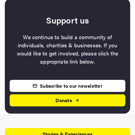
Support us
We continue to build a community of
individuals, charities & businesses. If you
would like to get involved, please click the
appropriate link below.
Subscribe to our newsletter
Donate
Stories & Experiences