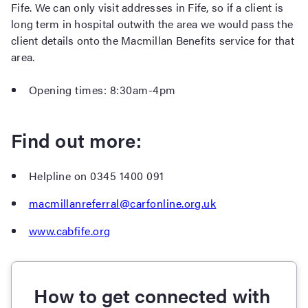
Fife. We can only visit addresses in Fife, so if a client is
long term in hospital outwith the area we would pass the
client details onto the Macmillan Benefits service for that
area.
Opening times: 8:30am-4pm
Find out more:
Helpline on 0345 1400 091
macmillanreferral@carfonline.org.uk
www.cabfife.org
How to get connected with