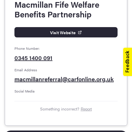
Macmillan Fife Welfare
Benefits Partnership
Visit Website
Phone Number:
0345 1400 091
Email Address
macmillanreferral@carfonline.org.uk
Social Media
Something incorrect?
Report