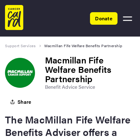
Home
Donate
Toggle
menu
Support Services
Macmillan Fife Welfare Benefits Partnership
Macmillan Fife
Welfare Benefits
Partnership
Benefit Advice Service
Share
The MacMillan Fife Welfare
Benefits Adviser offers a