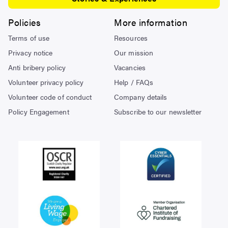
Policies
More information
Terms of use
Resources
Privacy notice
Our mission
Anti bribery policy
Vacancies
Volunteer privacy policy
Help / FAQs
Volunteer code of conduct
Company details
Policy Engagement
Subscribe to our newsletter