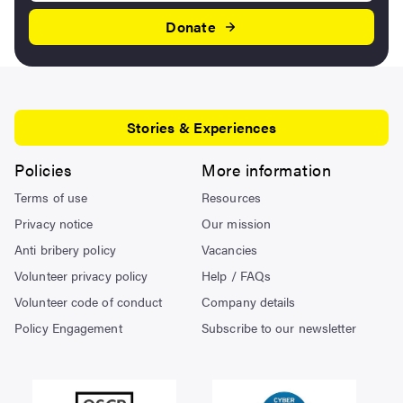
Donate
Stories & Experiences
Policies
More information
Terms of use
Resources
Privacy notice
Our mission
Anti bribery policy
Vacancies
Volunteer privacy policy
Help / FAQs
Volunteer code of conduct
Company details
Policy Engagement
Subscribe to our newsletter