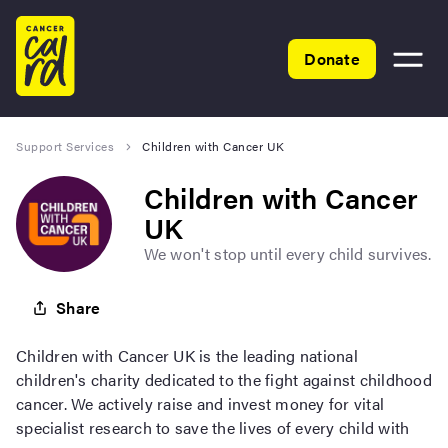
Home
Donate
Toggle
menu
Support Services
Children with Cancer UK
Children with Cancer
UK
We won't stop until every child survives.
Share
Children with Cancer UK is the leading national
children's charity dedicated to the fight against childhood
cancer. We actively raise and invest money for vital
specialist research to save the lives of every child with