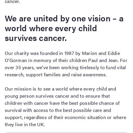
cancer.
We are united by one vision – a
world where every child
survives cancer.
Our charity was founded in 1987 by Marion and Eddie
O’Gorman in memory of their children Paul and Jean. For
over 35 years, we’ve been working tirelessly to fund vital
research, support families and raise awareness.
Our mission is to see a world where every child and
young person survives cancer and to ensure that
children with cancer have the best possible chance of
survival with access to the best possible care and
support, regardless of their economic situation or where
they live in the UK.