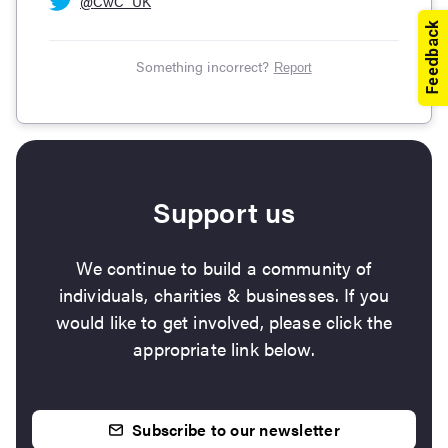
@
CwC_UK
Something incorrect?
Report
Support us
We continue to build a community of
individuals, charities & businesses. If you
would like to get involved, please click the
appropriate link below.
Subscribe to our newsletter