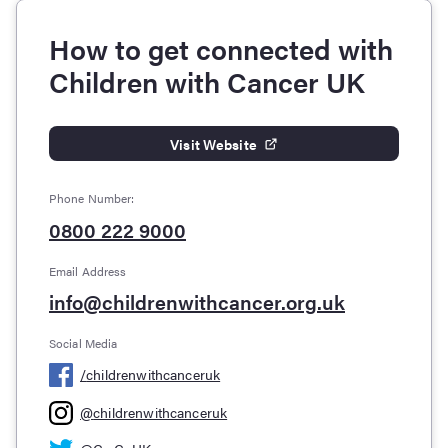
How to get connected with
Children with Cancer UK
Visit Website
Phone Number:
0800 222 9000
Email Address
info@childrenwithcancer.org.uk
Social Media
/
childrenwithcanceruk
@
childrenwithcanceruk