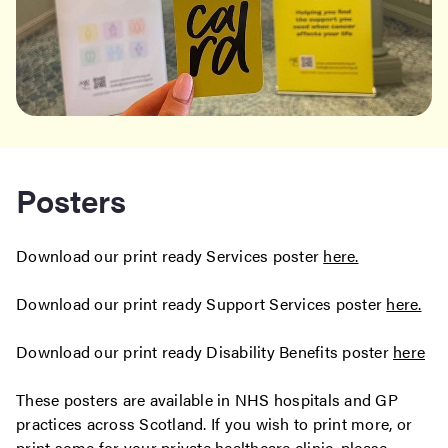
Posters
Download our print ready Services poster
here.
Download our print ready Support Services poster
here.
Download our print ready Disability Benefits poster
here
These posters are available in NHS hospitals and GP
practices across Scotland. If you wish to print more, or
print some for your private healthcare clinic, please