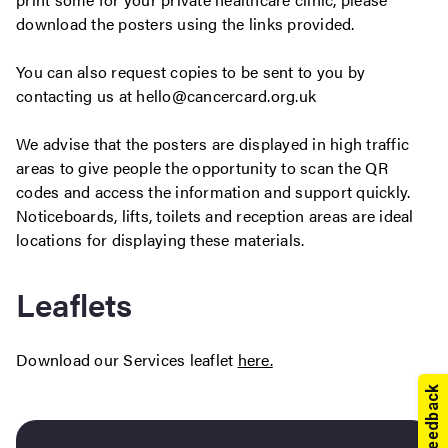
download the posters using the links provided.
You can also request copies to be sent to you by
contacting us at hello@cancercard.org.uk
We advise that the posters are displayed in high traffic
areas to give people the opportunity to scan the QR
codes and access the information and support quickly.
Noticeboards, lifts, toilets and reception areas are ideal
locations for displaying these materials.
Leaflets
Download our Services leaflet
here.