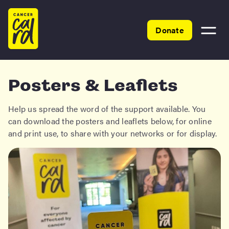
Home
Donate
Toggle
menu
Posters & Leaflets
Help us spread the word of the support available. You
can download the posters and leaflets below, for online
and print use, to share with your networks or for display.