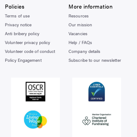
Policies
More information
Terms of use
Resources
Privacy notice
Our mission
Anti bribery policy
Vacancies
Volunteer privacy policy
Help / FAQs
Volunteer code of conduct
Company details
Policy Engagement
Subscribe to our newsletter