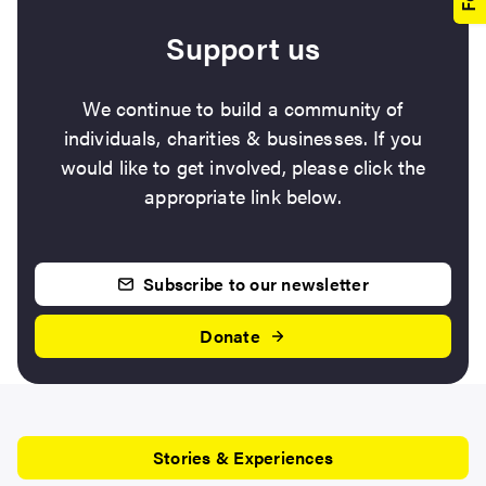
Support us
We continue to build a community of
individuals, charities & businesses. If you
would like to get involved, please click the
appropriate link below.
Subscribe to our newsletter
Donate
Stories & Experiences