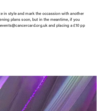
te in style and mark the occassion with another
vening plans soon, but in the meantime, if you
 events@cancercard.org.uk and placing a £10 pp