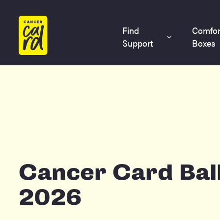
Home
Find
Comfor
Support
Boxes
Cancer Card Bal
2026