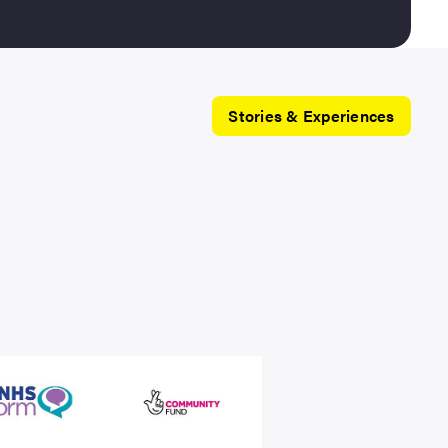
Stories & Experiences