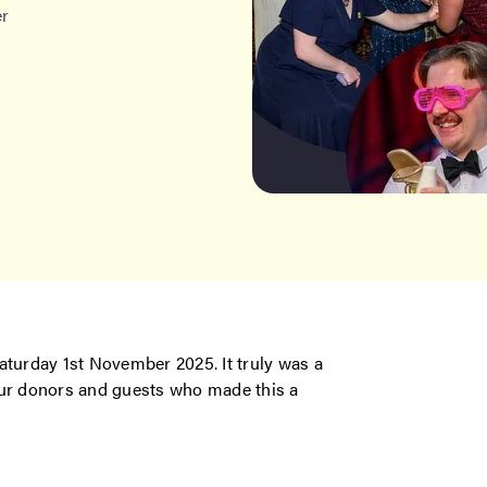
er
aturday 1st November 2025. It truly was a
our donors and guests who made this a