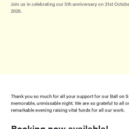
Join us in celebrating our 5th anniversary on 31st Octob
2026.
Thank you so much for all your support for our Ball on S
memorable, unmissable night. We are so grateful to all 
remarkable evening raising vital funds for all our work.
Booking now available!