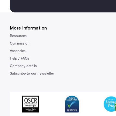
More information
Resources
Our mission
Vacancies
Help / FAQs
Company details
Subscribe to our newsletter