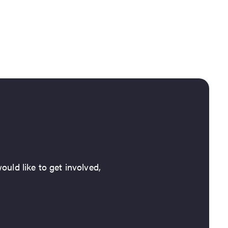
ould like to get involved,