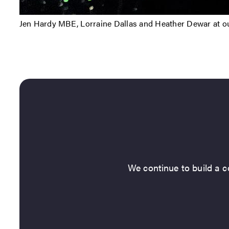
Jen Hardy MBE, Lorraine Dallas and Heather Dewar at ou
We continue to build a co