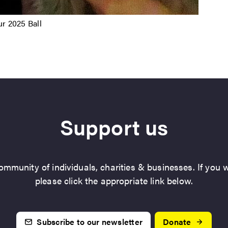
r 2025 Ball
Support us
mmunity of individuals, charities & businesses. If you w
please click the appropriate link below.
Subscribe to our newsletter
Donate