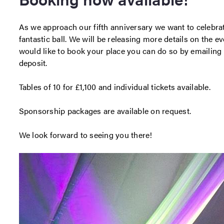
As we approach our fifth anniversary we want to celebra
fantastic ball. We will be releasing more details on the e
would like to book your place you can do so by emailing
deposit.
Tables of 10 for £1,100 and individual tickets available.
Sponsorship packages are available on request.
We look forward to seeing you there!