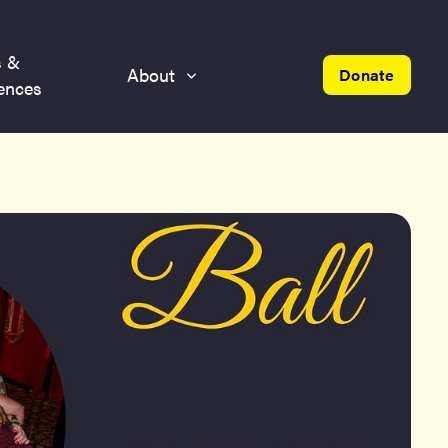
s &
About
Donate
ences