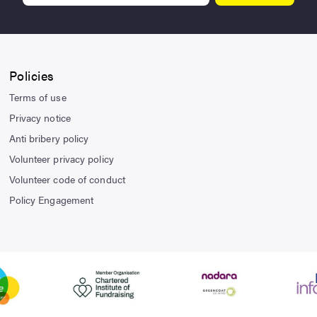
Policies
Terms of use
Privacy notice
Anti bribery policy
Volunteer privacy policy
Volunteer code of conduct
Policy Engagement