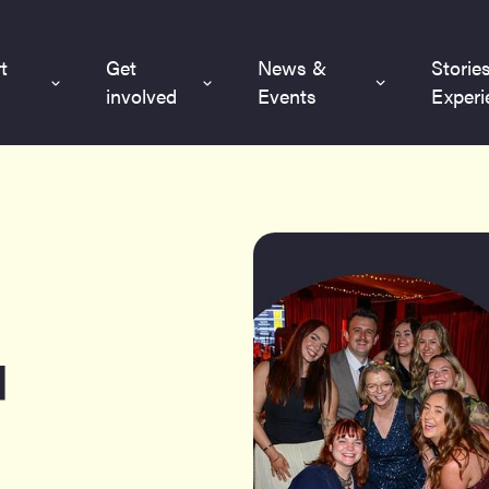
t
Get
News &
Storie
involved
Events
Experi
l